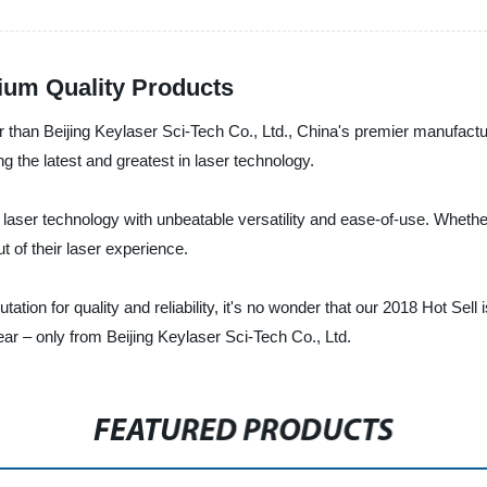
mium Quality Products
r than Beijing Keylaser Sci-Tech Co., Ltd., China's premier manufacture
 the latest and greatest in laser technology.
ser technology with unbeatable versatility and ease-of-use. Whether 
t of their laser experience.
tation for quality and reliability, it's no wonder that our 2018 Hot Sel
ear – only from Beijing Keylaser Sci-Tech Co., Ltd.
FEATURED PRODUCTS