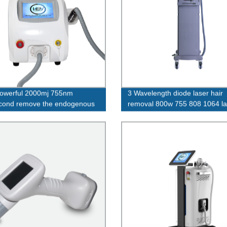
owerful 2000mj 755nm
3 Wavelength diode laser hair
cond remove the endogenous
removal 800w 755 808 1064 la
t tattoo