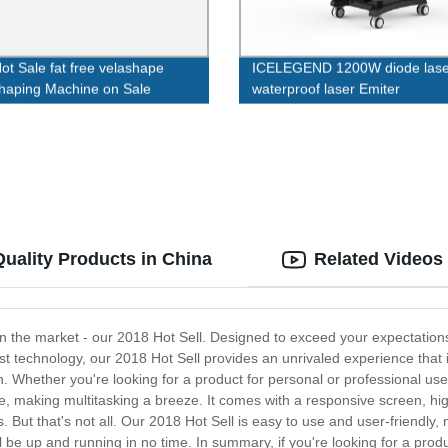
ot Sale fat free velashape
ICELEGEND 1200W diode lase
haping Machine on Sale
waterproof laser Emiter
Quality Products in China
Related Videos
 in the market - our 2018 Hot Sell. Designed to exceed your expectations
st technology, our 2018 Hot Sell provides an unrivaled experience that 
n. Whether you're looking for a product for personal or professional use
ce, making multitasking a breeze. It comes with a responsive screen, 
 But that's not all. Our 2018 Hot Sell is easy to use and user-friendly, 
ll be up and running in no time. In summary, if you're looking for a prod