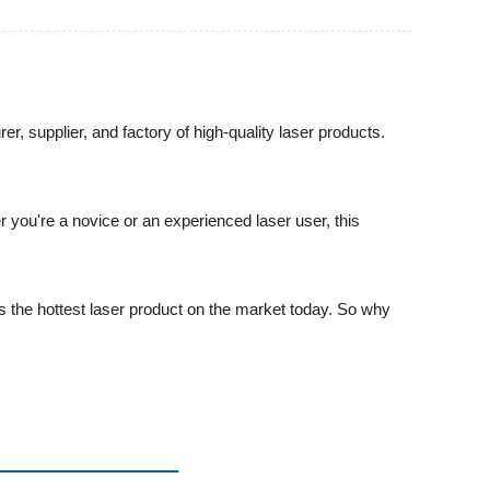
r, supplier, and factory of high-quality laser products.
you're a novice or an experienced laser user, this
l is the hottest laser product on the market today. So why