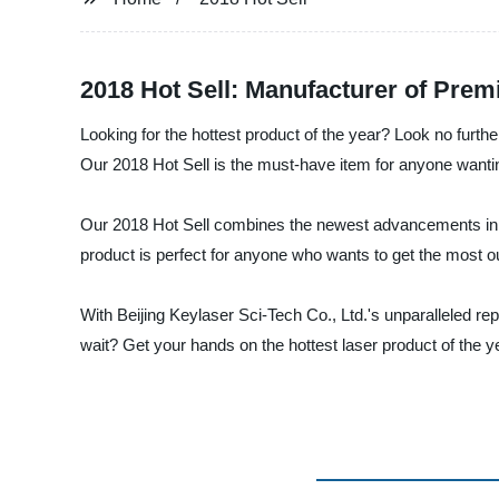
2018 Hot Sell: Manufacturer of Pre
Looking for the hottest product of the year? Look no furthe
Our 2018 Hot Sell is the must-have item for anyone wanting
Our 2018 Hot Sell combines the newest advancements in la
product is perfect for anyone who wants to get the most ou
With Beijing Keylaser Sci-Tech Co., Ltd.'s unparalleled repu
wait? Get your hands on the hottest laser product of the y