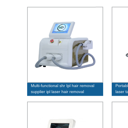
Multi-functional shr Ipl hair removal
Portab
supplier ipl laser hair removal
laser 
factories
K16+