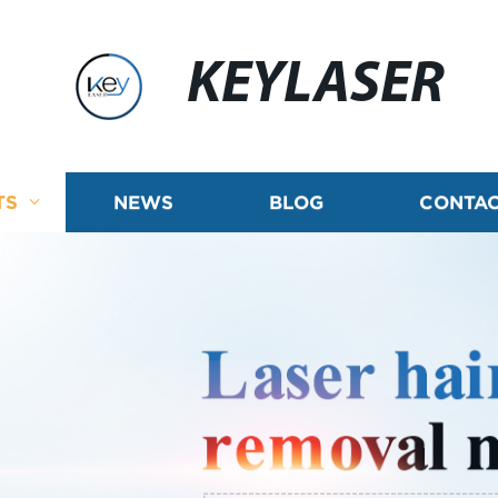
KEYLASER
TS
NEWS
BLOG
CONTAC