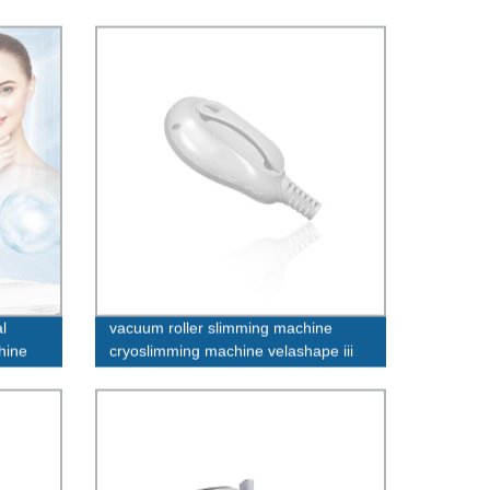
l
vacuum roller slimming machine
hine
cryoslimming machine velashape iii
machine