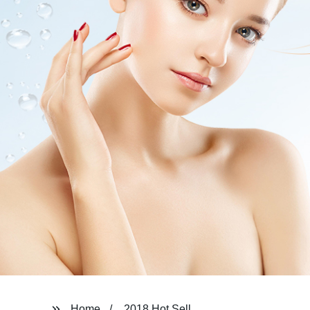
Home
2018 Hot Sell