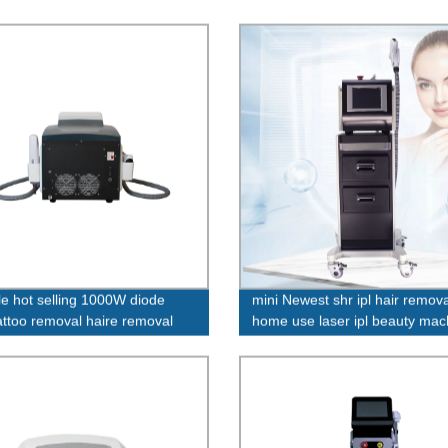
le hot selling 1000W diode
mini Newest shr ipl hair remova
tattoo removal haire removal
home use laser ipl beauty mac