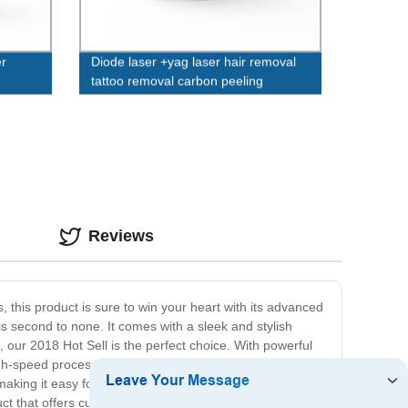
r
Diode laser +yag laser hair removal
tattoo removal carbon peeling
machine
Reviews
, this product is sure to win your heart with its advanced
is second to none. It comes with a sleek and stylish
, our 2018 Hot Sell is the perfect choice. With powerful
high-speed processor, and ample storage, ensuring you
making it easy for beginners and experts alike. With its
uct that offers cutting-edge technology, top-notch