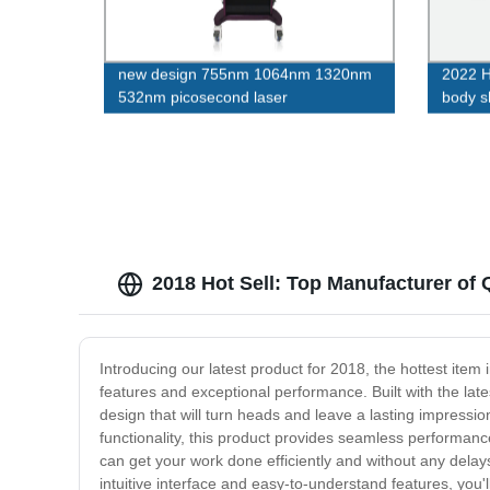
new design 755nm 1064nm 1320nm
2022 H
532nm picosecond laser
body s
2018 Hot Sell: Top Manufacturer of 
Introducing our latest product for 2018, the hottest item
features and exceptional performance. Built with the late
design that will turn heads and leave a lasting impressio
functionality, this product provides seamless performan
can get your work done efficiently and without any delays.
intuitive interface and easy-to-understand features, you'