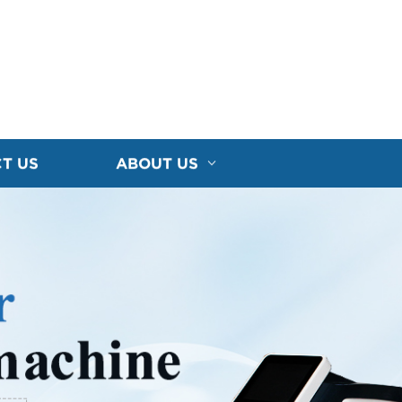
T US
ABOUT US