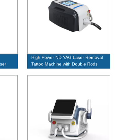
High Power ND YAG Laser Removal
ser
Tattoo Machine with Double Rods