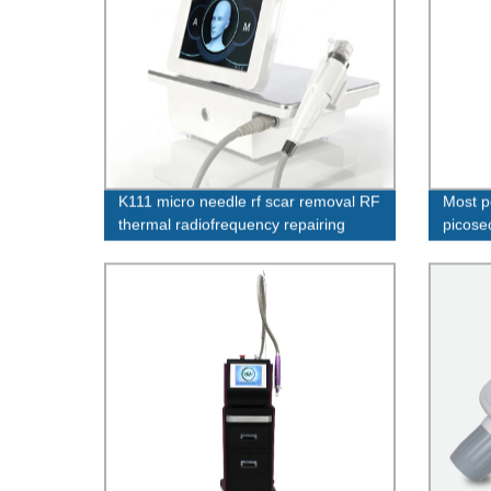
K111 micro needle rf scar removal RF
Most p
thermal radiofrequency repairing
picose
stretch marks
pigmen