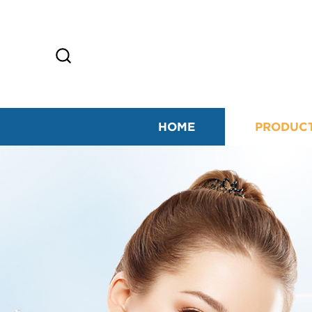
HOME
PRODUC