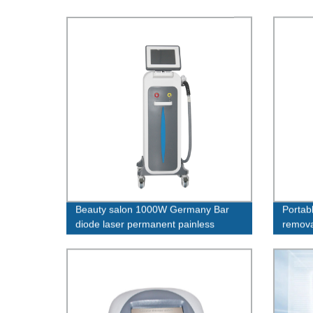
Beauty salon 1000W Germany Bar
Portabl
diode laser permanent painless
remova
whitening755 1064 808 nm machine
beauty
diode laser hair removal