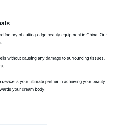
oals
and factory of cutting-edge beauty equipment in China. Our
.
cells without causing any damage to surrounding tissues.
es.
device is your ultimate partner in achieving your beauty
towards your dream body!