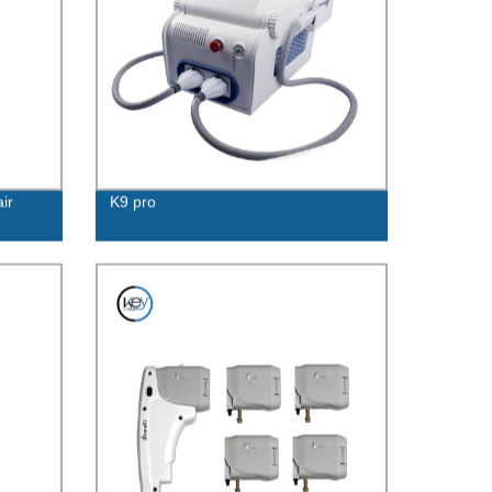
ir
K9 pro