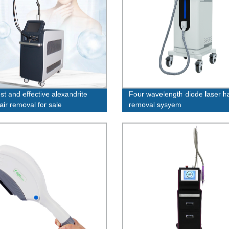
st and effective alexandrite
Four wavelength diode laser ha
air removal for sale
removal sysyem