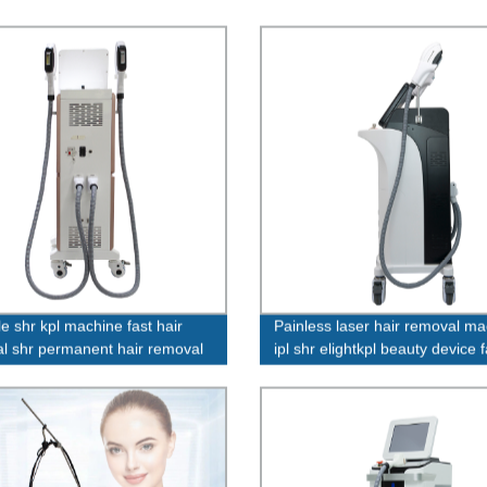
e shr kpl machine fast hair
Painless laser hair removal m
l shr permanent hair removal
ipl shr elightkpl beauty device 
 machine
price