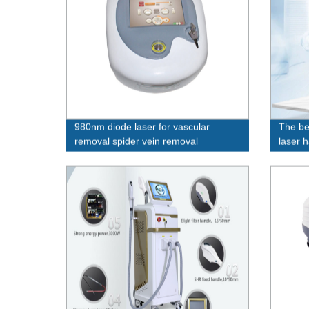
980nm diode laser for vascular
The be
removal spider vein removal
laser h