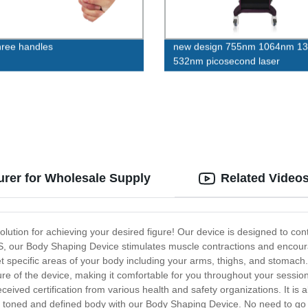
ree handles
new design 755nm 1064nm 1
532nm picosecond laser
rer for Wholesale Supply
Related Video
lution for achieving your desired figure! Our device is designed to co
S, our Body Shaping Device stimulates muscle contractions and encou
t specific areas of your body including your arms, thighs, and stomach
ure of the device, making it comfortable for you throughout your session
ceived certification from various health and safety organizations. It is 
e toned and defined body with our Body Shaping Device. No need to go 