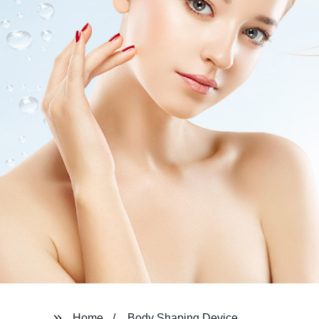
Home
Body Shaping Device