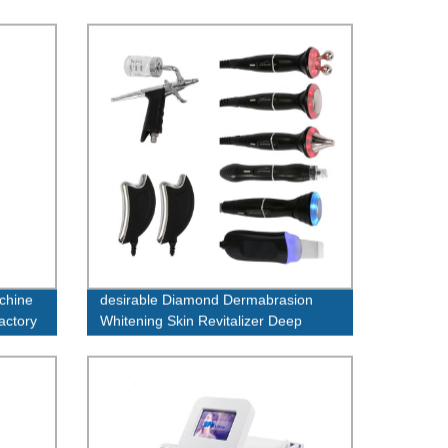
achine
desirable Diamond Dermabrasion
factory
Whitening Skin Revitalizer Deep
cleansing the bottom of the skin
machine