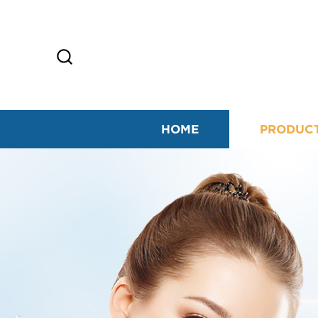
HOME
PRODUC