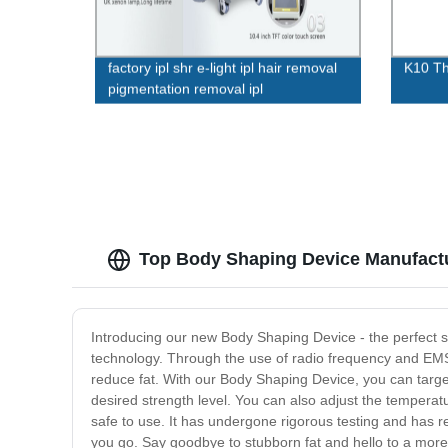
factory ipl shr e-light ipl hair removal
K10 Th
pigmentation removal ipl
multifunctional machine wholesale ipl
shr
Top Body Shaping Device Manufactu
Introducing our new Body Shaping Device - the perfect so
technology. Through the use of radio frequency and EM
reduce fat. With our Body Shaping Device, you can targe
desired strength level. You can also adjust the temperat
safe to use. It has undergone rigorous testing and has re
you go. Say goodbye to stubborn fat and hello to a mor