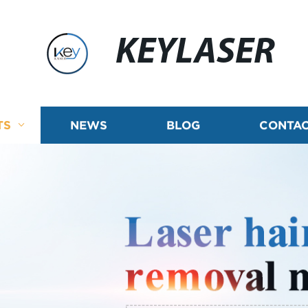
KEYLASER
TS
NEWS
BLOG
CONTAC