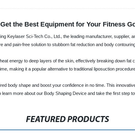
Get the Best Equipment for Your Fitness G
ing Keylaser Sci-Tech Co., Ltd., the leading manufacturer, supplier, 
 and pain-free solution to stubborn fat reduction and body contouring
eat energy to deep layers of the skin, effectively breaking down fat 
e, making it a popular alternative to traditional liposuction procedur
ed body shape and boost your confidence in no time. This innovative 
to learn more about our Body Shaping Device and take the first step 
FEATURED PRODUCTS