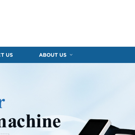
T US
ABOUT US