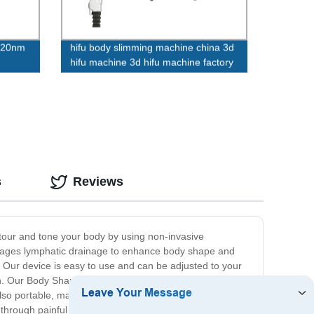
320nm
hifu body slimming machine china 3d
hifu machine 3d hifu machine factory
s
Reviews
ntour and tone your body by using non-invasive
rages lymphatic drainage to enhance body shape and
. Our device is easy to use and can be adjusted to your
. Our Body Shaping Device is not only effective but also
also portable, making it easy to bring with you wherever
through painful and expensive surgeries or procedures.