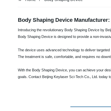
Body Shaping Device Manufacturer: 
Introducing the revolutionary Body Shaping Device by Beij
Body Shaping Device is designed to provide a non-invasive
The device uses advanced technology to deliver targeted h
The treatment is safe, comfortable, and requires no downtim
With the Body Shaping Device, you can achieve your desir
goals. Contact Beijing Keylaser Sci-Tech Co., Ltd. today 