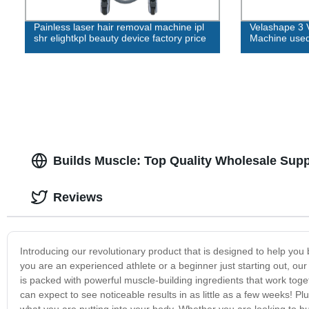
Painless laser hair removal machine ipl
Velashape 3 
shr elightkpl beauty device factory price
Machine used
Builds Muscle: Top Quality Wholesale Sup
Reviews
Introducing our revolutionary product that is designed to help you
you are an experienced athlete or a beginner just starting out, our 
is packed with powerful muscle-building ingredients that work tog
can expect to see noticeable results in as little as a few weeks! Pl
what you are putting into your body. Whether you are looking to b