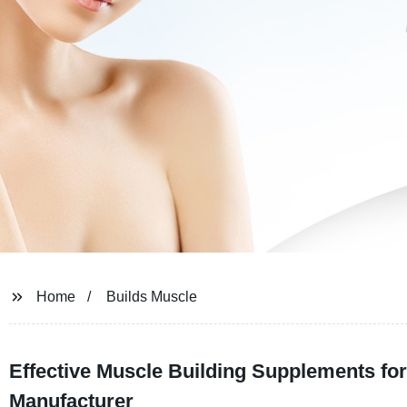
Home
Builds Muscle
Effective Muscle Building Supplements fo
Manufacturer