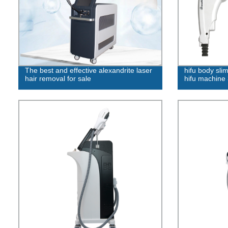
The best and effective alexandrite laser
hifu body sl
hair removal for sale
hifu machine 