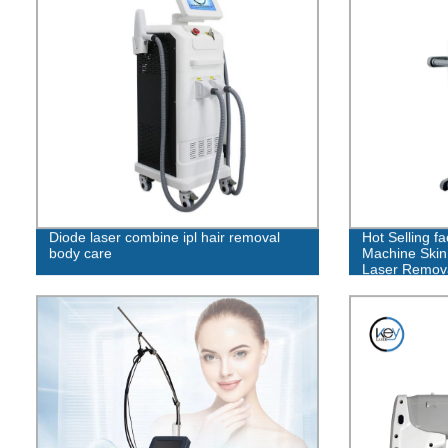
Diode laser combine ipl hair removal
Hot Selling f
body care
Machine Skin 
Laser Remov