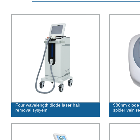
Four wavelength diode laser hair
980nm diode l
removal sysyem
spider vein r