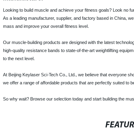
Looking to build muscle and achieve your fitness goals? Look no fur
As a leading manufacturer, supplier, and factory based in China, we
mass and improve your overall fitness level.
Our muscle-building products are designed with the latest technolog
high-quality resistance bands to state-of-the-art weightlifting equi
to the next level.
At Beijing Keylaser Sci-Tech Co., Ltd., we believe that everyone sho
we offer a range of affordable products that are perfectly suited to 
So why wait? Browse our selection today and start building the mus
FEATU