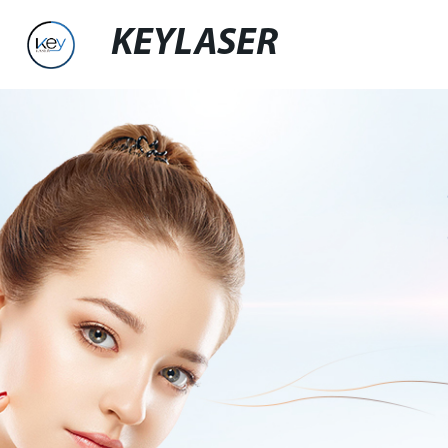
KEYLASER