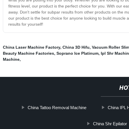
fitness level, our product is the perfect choice for you. With our e
away. Don't settle for subpar results from other products on the m
our product is the best choice for anyone looking to build muscle 
results for yourself!
China Laser Machine Factory
,
China 3D Hifu
,
Vacuum Roller Sli
Beauty Machine Factories
,
Soprano Ice Platinum
,
Ipl Shr Machi
Machine
,
HO
China Tattoo Removal Machine
China IPL 
China Shr Epilator