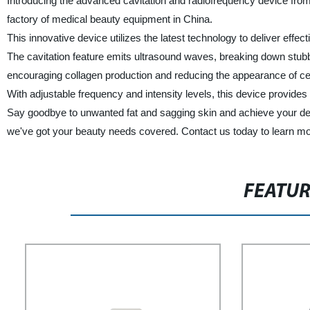
Introducing the advanced cavitation and radiofrequency device from 
factory of medical beauty equipment in China.
This innovative device utilizes the latest technology to deliver effec
The cavitation feature emits ultrasound waves, breaking down stubbo
encouraging collagen production and reducing the appearance of cell
With adjustable frequency and intensity levels, this device provides
Say goodbye to unwanted fat and sagging skin and achieve your desi
we've got your beauty needs covered. Contact us today to learn mo
FEATU