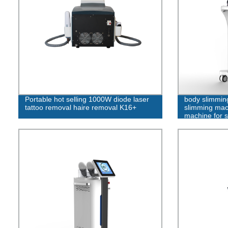
Portable hot selling 1000W diode laser
body slimmin
tattoo removal haire removal K16+
slimming mac
machine for s