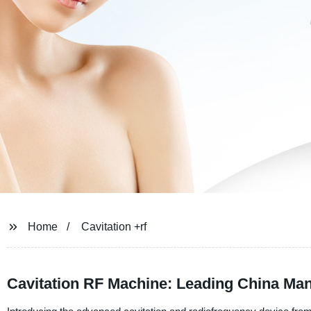
Home
Cavitation +rf
Cavitation RF Machine: Leading China Ma