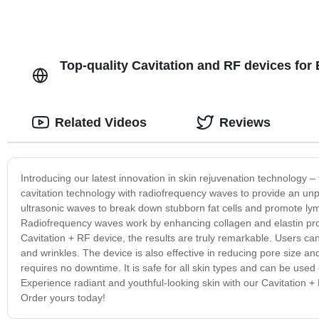
Top-quality Cavitation and RF devices for
Related Videos
Reviews
Introducing our latest innovation in skin rejuvenation technology –
cavitation technology with radiofrequency waves to provide an unpa
ultrasonic waves to break down stubborn fat cells and promote ly
Radiofrequency waves work by enhancing collagen and elastin produ
Cavitation + RF device, the results are truly remarkable. Users can 
and wrinkles. The device is also effective in reducing pore size an
requires no downtime. It is safe for all skin types and can be used
Experience radiant and youthful-looking skin with our Cavitation 
Order yours today!