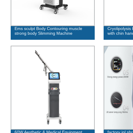
Ems sculpt Body Contouring muscle
Cryolipolysis
strong body Slimming Machine
with chin han
60W Aesthetic & Medical Equipment
factory ipl shr