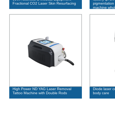
Fractional CO2 Laser Skin Resurfacing
pigmentation 
machine whole
High Power ND YAG Laser Removal
Diode laser c
Tattoo Machine with Double Rods
body care