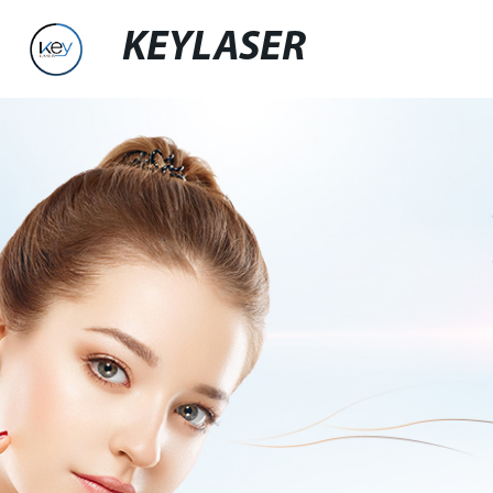
KEYLASER