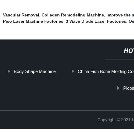
Vascular Removal
,
Collagen Remodeling Machine
,
Improve the s
Pico Laser Machine Factories
,
3 Wave Diode Laser Factories
,
Oe
HO
Body Shape Machine
China Fish Bone Molding Co
Picos
Copyright © 202