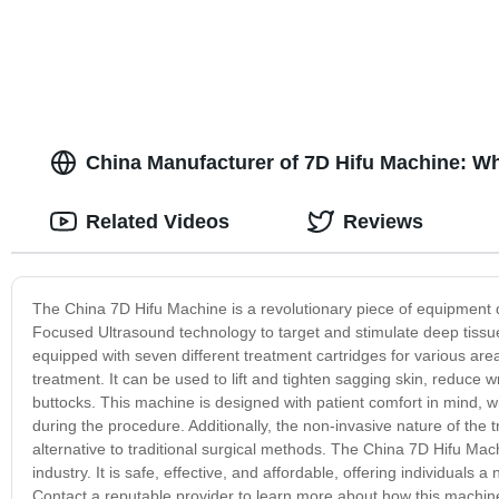
China Manufacturer of 7D Hifu Machine: W
Related Videos
Reviews
The China 7D Hifu Machine is a revolutionary piece of equipment des
Focused Ultrasound technology to target and stimulate deep tissu
equipped with seven different treatment cartridges for various a
treatment. It can be used to lift and tighten sagging skin, reduce
buttocks. This machine is designed with patient comfort in mind, w
during the procedure. Additionally, the non-invasive nature of the
alternative to traditional surgical methods. The China 7D Hifu Machi
industry. It is safe, effective, and affordable, offering individual
Contact a reputable provider to learn more about how this machi