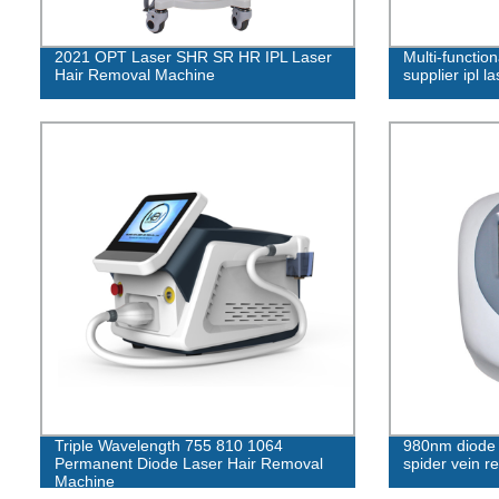
2021 OPT Laser SHR SR HR IPL Laser
Multi-function
Hair Removal Machine
supplier ipl l
Triple Wavelength 755 810 1064
980nm diode l
Permanent Diode Laser Hair Removal
spider vein r
Machine