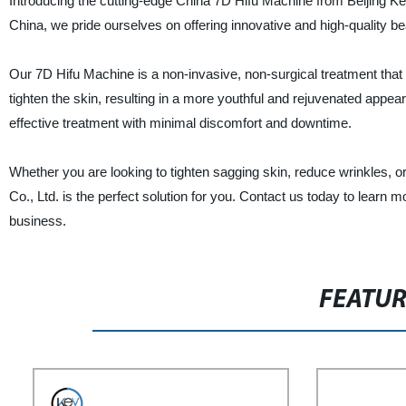
Introducing the cutting-edge China 7D Hifu Machine from Beijing Key
China, we pride ourselves on offering innovative and high-quality 
Our 7D Hifu Machine is a non-invasive, non-surgical treatment that 
tighten the skin, resulting in a more youthful and rejuvenated app
effective treatment with minimal discomfort and downtime.
Whether you are looking to tighten sagging skin, reduce wrinkles, 
Co., Ltd. is the perfect solution for you. Contact us today to learn
business.
FEATU