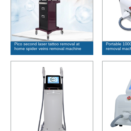
Pico second laser tattoo removal at
Portable 100
home spider veins removal machine
removal mac