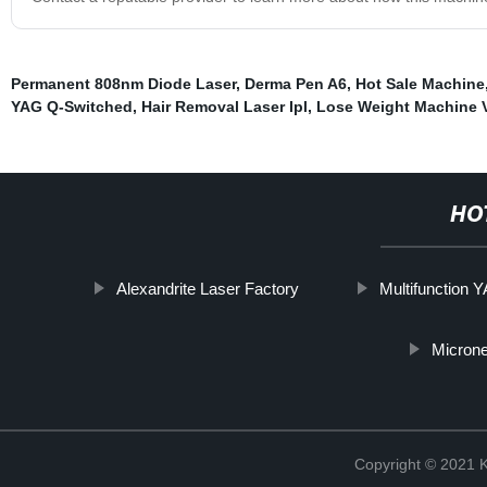
Permanent 808nm Diode Laser
,
Derma Pen A6
,
Hot Sale Machine
YAG Q-Switched
,
Hair Removal Laser Ipl
,
Lose Weight Machine 
HO
Alexandrite Laser Factory
Multifunction 
Microne
Copyright © 202