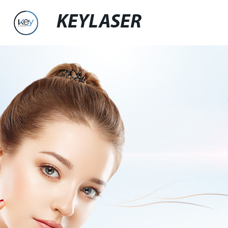
KEYLASER