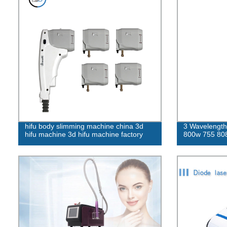
hifu body slimming machine china 3d
3 Wavelength 
hifu machine 3d hifu machine factory
800w 755 808