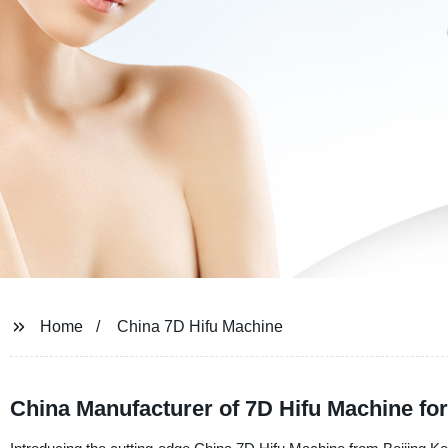
Home
China 7D Hifu Machine
China Manufacturer of 7D Hifu Machine f