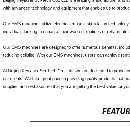
Beijing Keylaser Sci-Tech Co., Ltd. is a leading manufacturer and s
with advanced technology and equipment that enables us to produ
Our EMS machines utilize electrical muscle stimulation technology 
individuals looking to enhance their workout routines or rehabilitate f
Our EMS machines are designed to offer numerous benefits, includi
reducing cellulite. With our EMS machines, users can achieve remar
At Beijing Keylaser Sci-Tech Co., Ltd., we are dedicated to produc
our clients. We take great pride in providing quality products that
supplier, and rest assured that you are getting the best value for y
FEATU