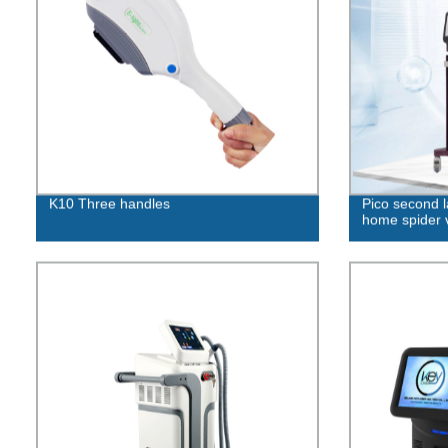
K10 Three handles
Pico second l
home spider 