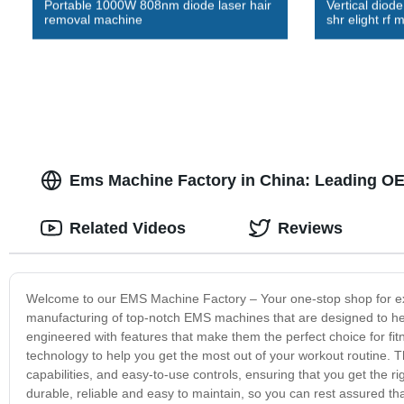
Portable 1000W 808nm diode laser hair
Vertical diode
removal machine
shr elight rf 
Ems Machine Factory in China: Leading OE
Related Videos
Reviews
Welcome to our EMS Machine Factory – Your one-stop shop for exce
manufacturing of top-notch EMS machines that are designed to help
engineered with features that make them the perfect choice for fitn
technology to help you get the most out of your workout routine. T
capabilities, and easy-to-use controls, ensuring that you get the 
durable, reliable and easy to maintain, so you can rest assured tha