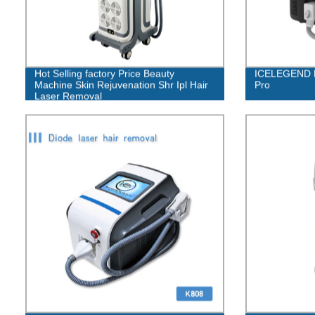
Hot Selling factory Price Beauty
ICELEGEND D
Machine Skin Rejuvenation Shr Ipl Hair
Pro
Laser Removal