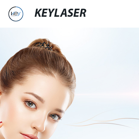
KEYLASER