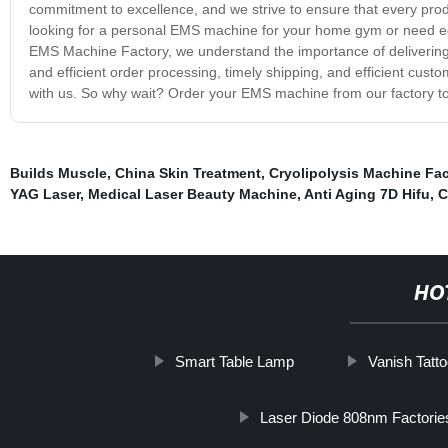
commitment to excellence, and we strive to ensure that every pro
looking for a personal EMS machine for your home gym or need equ
EMS Machine Factory, we understand the importance of delivering
and efficient order processing, timely shipping, and efficient cus
with us. So why wait? Order your EMS machine from our factory t
Builds Muscle
,
China Skin Treatment
,
Cryolipolysis Machine Fac
YAG Laser
,
Medical Laser Beauty Machine
,
Anti Aging 7D Hifu
,
C
HO
Smart Table Lamp
Vanish Tatt
Laser Diode 808nm Factorie