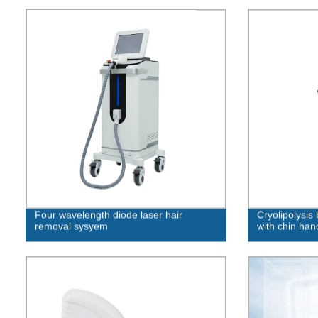
Four wavelength diode laser hair
Cryolipolysis
removal sysyem
with chin han