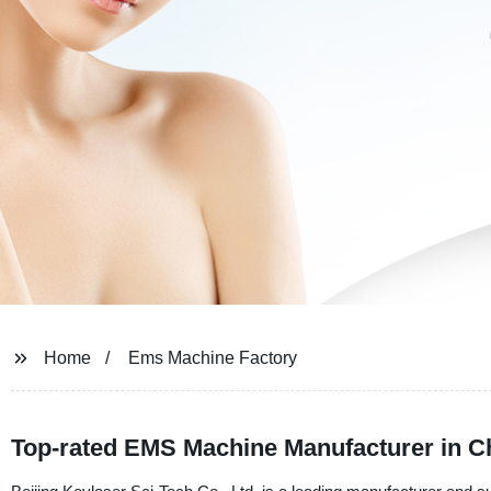
Home
Ems Machine Factory
Top-rated EMS Machine Manufacturer in C