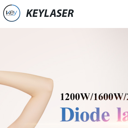
KEYLASER