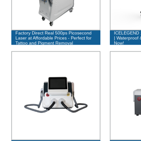
Factory Direct Real 500ps Picosecond
ICELEGEND 1
Laser at Affordable Prices - Perfect for
| Waterproof 
Tattoo and Pigment Removal
Now!