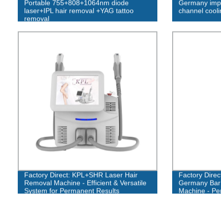
Portable 755+808+1064nm diode
Germany impo
laser+IPL hair removal +YAG tattoo
channel cool
removal
Factory Direct: KPL+SHR Laser Hair
Factory Dire
Removal Machine - Efficient & Versatile
Germany Bar 
System for Permanent Results
Machine - Pe
Whitening 75