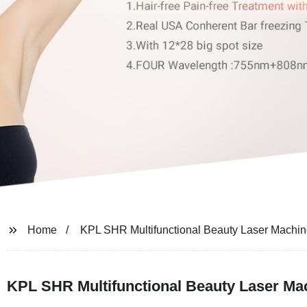
Home
KPL SHR Multifunctional Beauty Laser Machi
KPL SHR Multifunctional Beauty Laser Ma