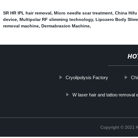
SR HR IPL hair removal
,
Micro needle scar treatment
,
China Hifu
device
,
Multipolar RF slimming technology
,
Lipozero Body Slim
removal machine
,
Dermabrasion Machine
,
HO
Cryolipolysis Factory
Chi
W laser hair and tattoo removal
Copyright © 202