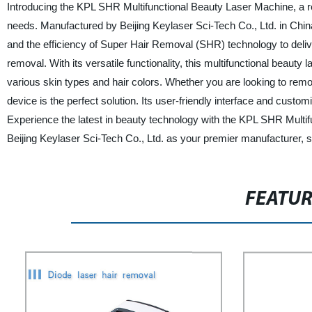
Introducing the KPL SHR Multifunctional Beauty Laser Machine, a r
needs. Manufactured by Beijing Keylaser Sci-Tech Co., Ltd. in Chin
and the efficiency of Super Hair Removal (SHR) technology to delive
removal. With its versatile functionality, this multifunctional beauty
various skin types and hair colors. Whether you are looking to remo
device is the perfect solution. Its user-friendly interface and custo
Experience the latest in beauty technology with the KPL SHR Multif
Beijing Keylaser Sci-Tech Co., Ltd. as your premier manufacturer, s
FEATU