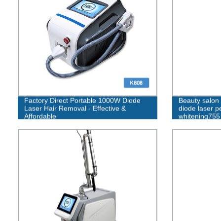
Factory Direct Portable 1000W Diode
Beauty salo
Laser Hair Removal - Effective &
diode laser p
Affordable
whitening755
diode laser h