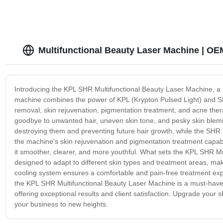
Multifunctional Beauty Laser Machine | O
Introducing the KPL SHR Multifunctional Beauty Laser Machine, a r
machine combines the power of KPL (Krypton Pulsed Light) and SHR
removal, skin rejuvenation, pigmentation treatment, and acne the
goodbye to unwanted hair, uneven skin tone, and pesky skin blemish
destroying them and preventing future hair growth, while the SHR t
the machine's skin rejuvenation and pigmentation treatment capabi
it smoother, clearer, and more youthful. What sets the KPL SHR Multi
designed to adapt to different skin types and treatment areas, mak
cooling system ensures a comfortable and pain-free treatment exper
the KPL SHR Multifunctional Beauty Laser Machine is a must-have a
offering exceptional results and client satisfaction. Upgrade your s
your business to new heights.