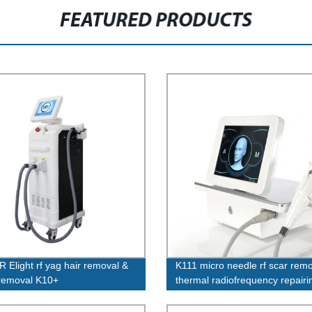
FEATURED PRODUCTS
R Elight rf yag hair removal &
K111 micro needle rf scar rem
 removal K10+
thermal radiofrequency repairi
stretch marks