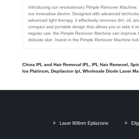
Introducing our revolutionary Pimple Remover Machine, th
our innovative device. Designed with advanced technolo
advanced light therapy, it effectively removes dirt, oil,
compact and portable design that allows you to take it w
regular use, the Pimple Remover Machine can improve the
delicate skin. Invest in the Pimple Remover Machine today
China IPL and Hair Removal IPL
,
IPL Hair Removel
,
Spi
Ice Platinum
,
Depilacion Ipl
,
Wholesale Diode Laser Ma
Laser 808nm Epilazione
Elig