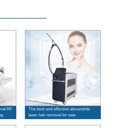
oval RF
The best and effective alexandrite
ng
laser hair removal for sale