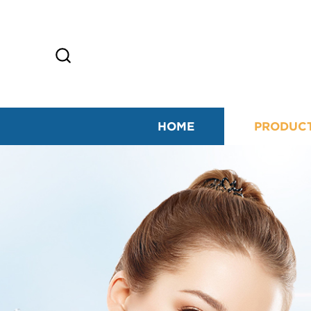
HOME
PRODUC