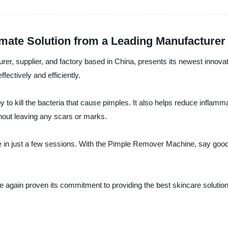
mate Solution from a Leading Manufacturer
rer, supplier, and factory based in China, presents its newest innov
fectively and efficiently.
o kill the bacteria that cause pimples. It also helps reduce inflamm
hout leaving any scars or marks.
e in just a few sessions. With the Pimple Remover Machine, say goodb
nce again proven its commitment to providing the best skincare solu