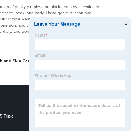
ration of pesky pimples and blackheads by investing in
he face, neck, and body. Using gentle suction and
rt. Our Pimple Remover Machine is easy to use, with a
rone skin, and can be used on all skin types. With
daily, and won't cause irritation or damage to your
h and Skin Care
,
Laser Hair Removal Near Me
,
Soprano
 Triple
Wholesale Elight Shr