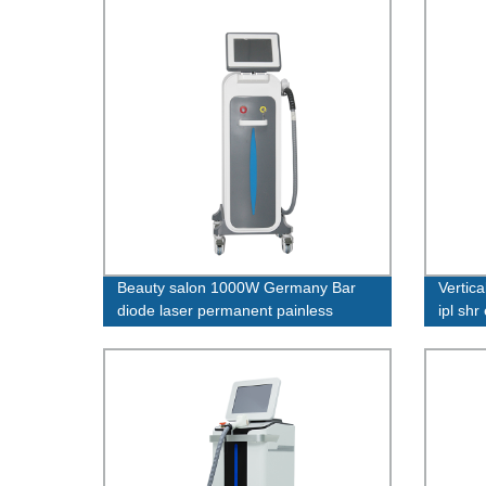
Beauty salon 1000W Germany Bar
Vertica
diode laser permanent painless
ipl shr
whitening755 1064 808 nm machine
machi
diode laser hair removal