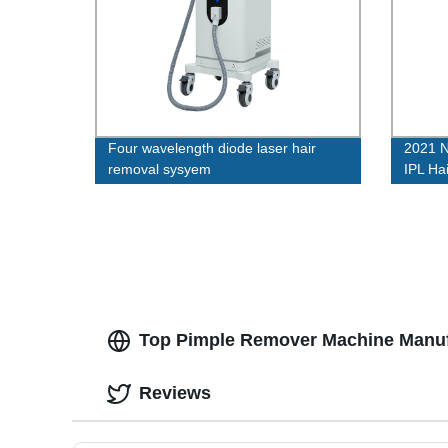
Four wavelength diode laser hair
2021 
removal sysyem
IPL Ha
Use
Top Pimple Remover Machine Manufa
Reviews