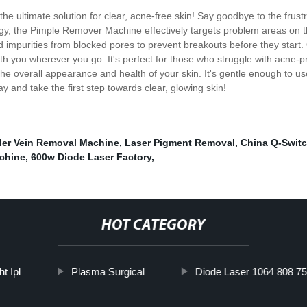
e ultimate solution for clear, acne-free skin! Say goodbye to the frust
gy, the Pimple Remover Machine effectively targets problem areas on t
 and impurities from blocked pores to prevent breakouts before they sta
ith you wherever you go. It's perfect for those who struggle with acne-p
 overall appearance and health of your skin. It's gentle enough to use 
 and take the first step towards clear, glowing skin!
der Vein Removal Machine
,
Laser Pigment Removal
,
China Q-Switc
chine
,
600w Diode Laser Factory
,
HOT CATEGORY
ht Ipl
Plasma Surgical
Diode Laser 1064 808 755