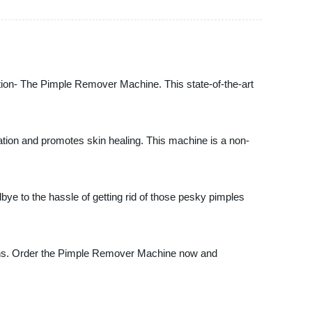
ation- The Pimple Remover Machine. This state-of-the-art
ation and promotes skin healing. This machine is a non-
ye to the hassle of getting rid of those pesky pimples
tions. Order the Pimple Remover Machine now and