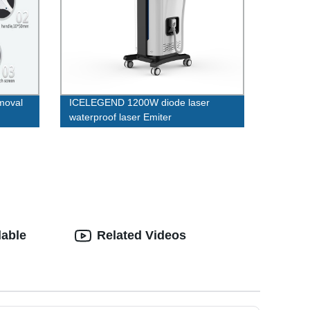
emoval
ICELEGEND 1200W diode laser
waterproof laser Emiter
ale ipl
lable
Related Videos