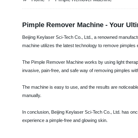
Pimple Remover Machine - Your Ulti
Beijing Keylaser Sci-Tech Co., Ltd., a renowned manufactu
machine utilizes the latest technology to remove pimples ef
The Pimple Remover Machine works by using light therapy t
invasive, pain-free, and safe way of removing pimples wit
The machine is easy to use, and the results are noticeabl
manually.
In conclusion, Beijing Keylaser Sci-Tech Co., Ltd. has o
experience a pimple-free and glowing skin.