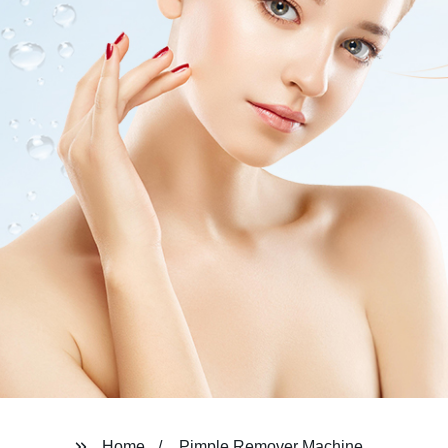
Home
Pimple Remover Machine