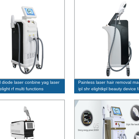
l diode laser conbine yag laser
Painless laser hair removal m
 elight rf multi functions
ipl shr elightkpl beauty device 
ne
price