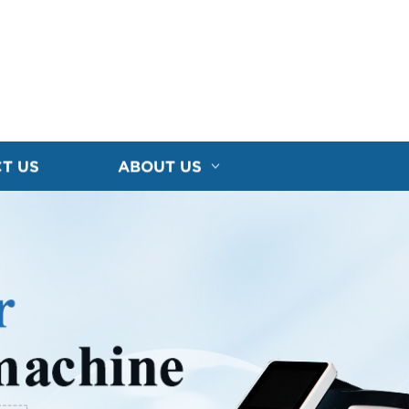
T US
ABOUT US