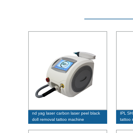
nd yag laser carbon laser peel black
IPL SH
doll removal tattoo machine
tattoo