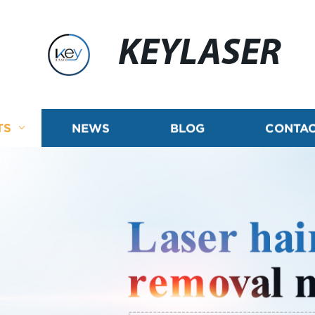
KEYLASER
TS
NEWS
BLOG
CONTAC