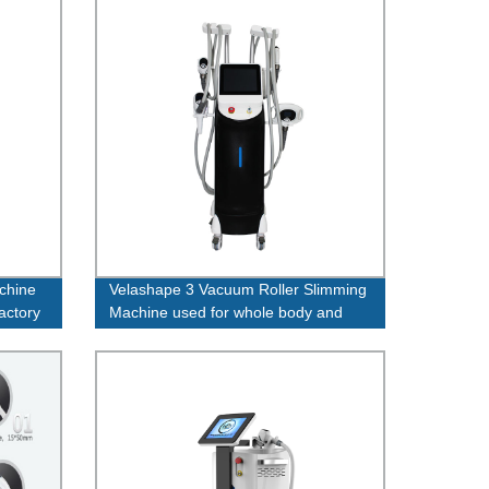
achine
Velashape 3 Vacuum Roller Slimming
factory
Machine used for whole body and
face