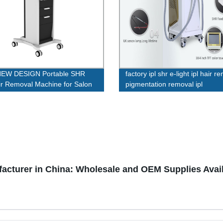
NEW DESIGN Portable SHR
factory ipl shr e-light ipl hair r
ir Removal Machine for Salon
pigmentation removal ipl
multifunctional machine wholes
shr
cturer in China: Wholesale and OEM Supplies Avai