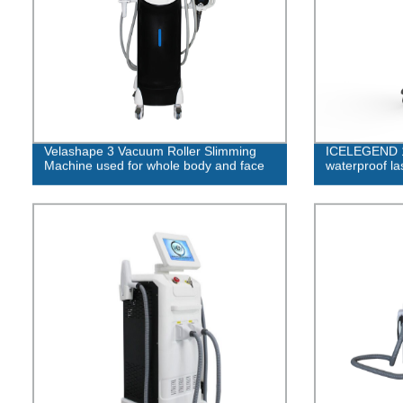
Velashape 3 Vacuum Roller Slimming
ICELEGEND 1
Machine used for whole body and face
waterproof la