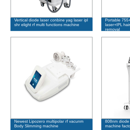
Vertical diode laser conbine yag laser ipl
Portable 75
shr elight rf multi functions machine
laser+IPL hai
removal
Newest Lipozero multipolar rf vacunm
808nm diode 
Body Slimming machine
machine facto