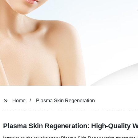
Home
Plasma Skin Regeneration
Plasma Skin Regeneration: High-Quality W