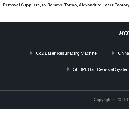
Removal Suppliers
,
to Remove Tattoo
,
Alexandrite Laser Factor
HO
Co2 Laser Resurfacing Machine
China
Shr IPL Hair Removal Syste
Copyright © 202