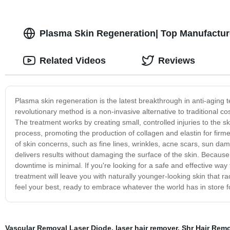
Plasma Skin Regeneration| Top Manufactur
Related Videos
Reviews
Plasma skin regeneration is the latest breakthrough in anti-aging 
revolutionary method is a non-invasive alternative to traditional c
The treatment works by creating small, controlled injuries to the s
process, promoting the production of collagen and elastin for firme
of skin concerns, such as fine lines, wrinkles, acne scars, sun da
delivers results without damaging the surface of the skin. Because t
downtime is minimal. If you're looking for a safe and effective way
treatment will leave you with naturally younger-looking skin that 
feel your best, ready to embrace whatever the world has in store f
Vascular Removal Laser Diode
,
laser hair remover
,
Shr Hair Rem