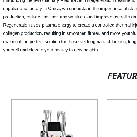
Introducing the revolutionary Plasma Skin Regeneration treatment, 
supplier and factory in China, we understand the importance of skin
production, reduce fine lines and wrinkles, and improve overall skin
Regeneration uses plasma energy to create a controlled thermal inj
collagen production, resulting in smoother, firmer, and more youthful-
making it the perfect solution for those seeking natural-looking, lon
yourself and elevate your beauty to new heights.
FEATU