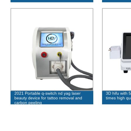
2021 Portable q-switch nd yag laser
3D hifu with 
beauty device for tattoo removal and
times high qua
carbon peeling