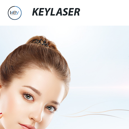
KEYLASER