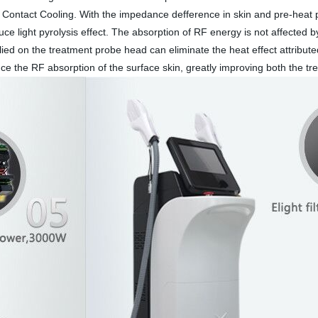
ontact Cooling. With the impedance defference in skin and pre-heat p
e light pyrolysis effect. The absorption of RF energy is not affected by
ied on the treatment probe head can eliminate the heat effect attribute
uce the RF absorption of the surface skin, greatly improving both the t