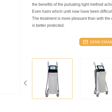
the benefits of the pulsating light method achi
Even hairs which until now have been difficu
The treatment is more pleasant than with the
is better protected.
SEND EMAIL