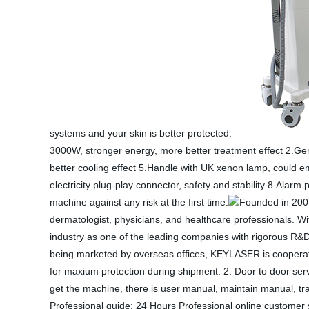
systems and your skin is better protected.
3000W, stronger energy, more better treatment effect 2.Ge
better cooling effect 5.Handle with UK xenon lamp, could em
electricity plug-play connector, safety and stability 8.Alar
machine against any risk at the first time.
Founded in 2007
dermatologist, physicians, and healthcare professionals. W
industry as one of the leading companies with rigorous R&
being marketed by overseas offices, KEYLASER is cooperatin
for maxium protection during shipment. 2. Door to door ser
get the machine, there is user manual, maintain manual, tr
Professional guide: 24 Hours Professional online customer