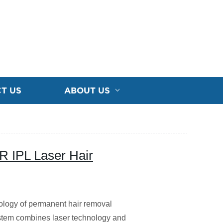
T US
ABOUT US
 IPL Laser Hair
ology of permanent hair removal
stem combines laser technology and