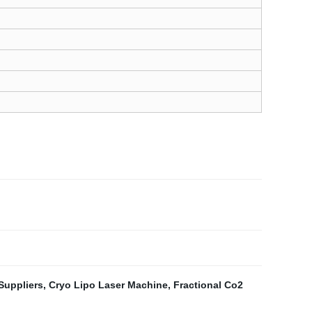
Suppliers
,
Cryo Lipo Laser Machine
,
Fractional Co2