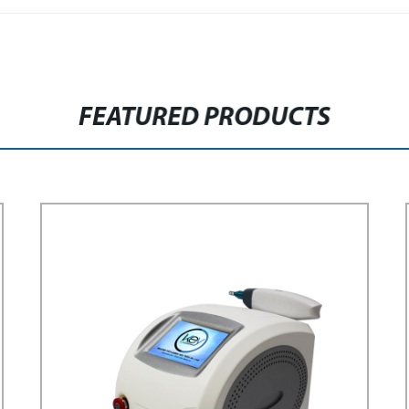
FEATURED PRODUCTS