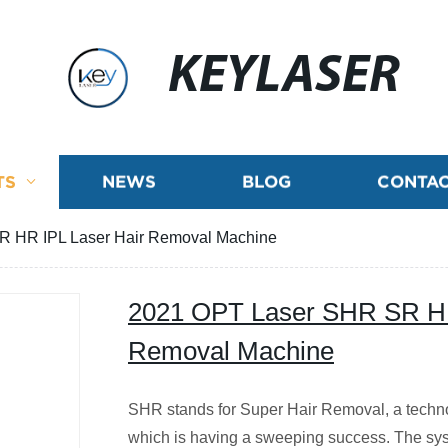
KEYLASER
TS
NEWS
BLOG
CONTAC
 HR IPL Laser Hair Removal Machine
2021 OPT Laser SHR SR HR
Removal Machine
SHR stands for Super Hair Removal, a techn
which is having a sweeping success. The sy