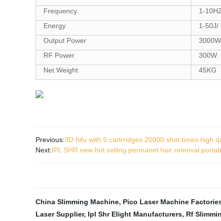
Frequency
1-10HZ
Energy
1-50J/
Output Power
3000W
RF Power
300W
Net Weight
45KG
Previous:
3D hifu with 5 cartrridges 20000 shot times high qu
Next:
IPL SHR new hot selling permanet hair removal portab
China Slimming Machine
,
Pico Laser Machine Factorie
Laser Supplier
,
Ipl Shr Elight Manufacturers
,
Rf Slimmi