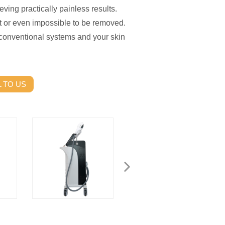
eving practically painless results.
lt or even impossible to be removed.
 conventional systems and your skin
 TO US