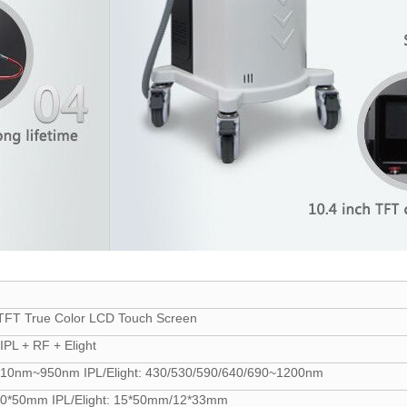
 TFT True Color LCD Touch Screen
IPL + RF + Elight
10nm~950nm IPL/Elight: 430/530/590/640/690~1200nm
0*50mm IPL/Elight: 15*50mm/12*33mm