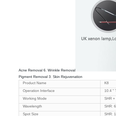
Acne Removal 6. Wrinkle Removal
Pigment Removal 3. Skin Rejuvenation
Product Name
K8
Operation Interface
10.4 "
Working Mode
SHR + 
Wavelength
SHR: 6
Spot Size
SHR: 1