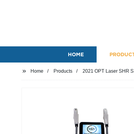
HOME
PRODUC
Home
Products
2021 OPT Laser SHR SR