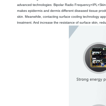
advanced technologies: Bipolar Radio Frequency+IPL+Skin C
makes epidermis and dermis different diseased tissue produc
skin. Meanwhile, contacting surface cooling technology appl
treatment. And increase the resistance of surface skin, red