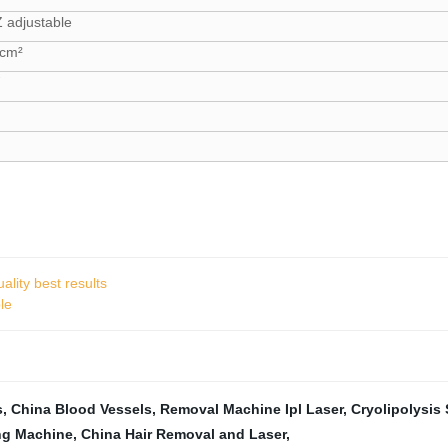
 adjustable
 cm²
ality best results
le
s
,
China Blood Vessels
,
Removal Machine Ipl Laser
,
Cryolipolysis 
ng Machine
,
China Hair Removal and Laser
,