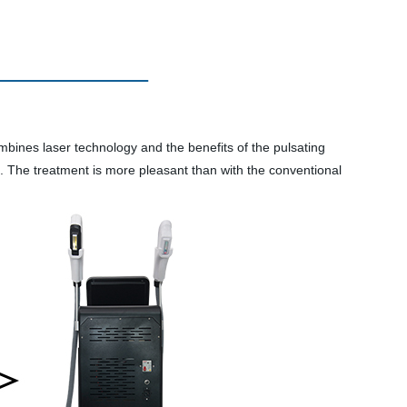
ines laser technology and the benefits of the pulsating
d. The treatment is more pleasant than with the conventional