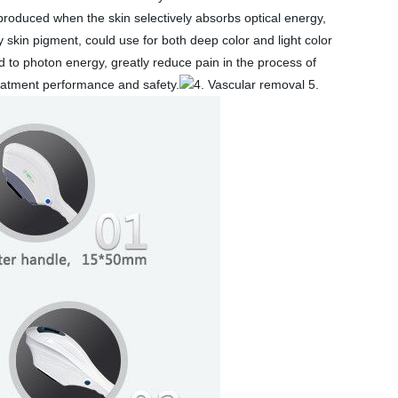
roduced when the skin selectively absorbs optical energy,
 skin pigment, could use for both deep color and light color
d to photon energy, greatly reduce pain in the process of
reatment performance and safety.
4. Vascular removal 5.