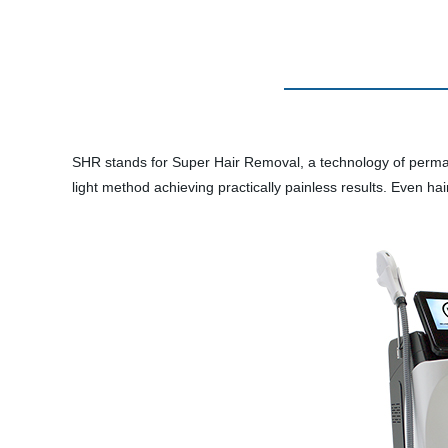
SHR stands for Super Hair Removal, a technology of perman
light method achieving practically painless results. Even h