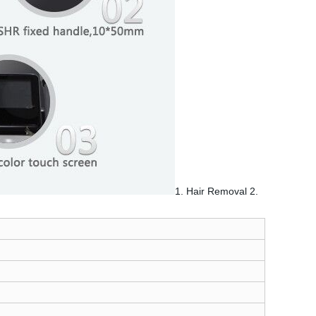
1. Hair Removal 2.