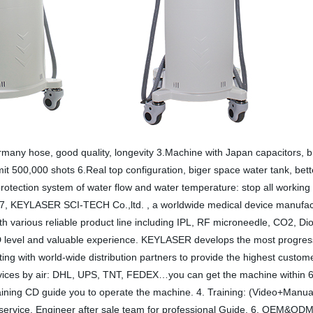
rmany hose, good quality, longevity 3.Machine with Japan capacitors, 
it 500,000 shots 6.Real top configuration, biger space water tank, bet
m protection system of water flow and water temperature: stop all working
, KEYLASER SCI-TECH Co.,ltd. , a worldwide medical device manufactu
ith various reliable product line including IPL, RF microneedle, CO2, 
D level and valuable experience. KEYLASER develops the most progressi
g with world-wide distribution partners to provide the highest custome
vices by air: DHL, UPS, TNT, FEDEX…you can get the machine within 6 da
aining CD guide you to operate the machine. 4. Training: (Video+Manua
 service. Engineer after sale team for professional Guide. 6. OEM&ODM