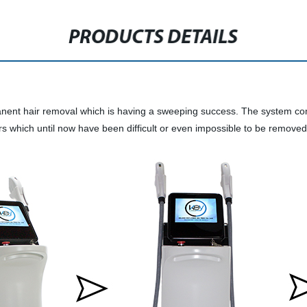
PRODUCTS DETAILS
ent hair removal which is having a sweeping success. The system comb
airs which until now have been difficult or even impossible to be remove