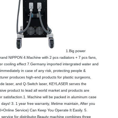
1.Big power
brand NIPPON 4.Machine with 2 pcs radiators + 7 pcs fans,
ter cooling effect 7.Germany imported intergrated water and
 immediately in case of any risk, protecting people &
rer produces high-end products for plastic surgeons,
Diode laser, and Q-Switch laser, KEYLASER serves the
ve product to lead all world market and products are
r satisfaction.1. Machine will be packed in aluminum case
ys! 3. 1 year free warranty, lifetime maintain, After you
l+Online Service) Can Keep You Operate It Easily. 5.
 service for distributor.Beauty machine combines three