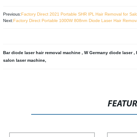
Previous:
Factory Direct 2021 Portable SHR IPL Hair Removal for Sal
Next:
Factory Direct Portable 1000W 808nm Diode Laser Hair Remova
Bar diode laser hair removal machine
,
W Germany diode laser
,
salon laser machine
,
FEATU