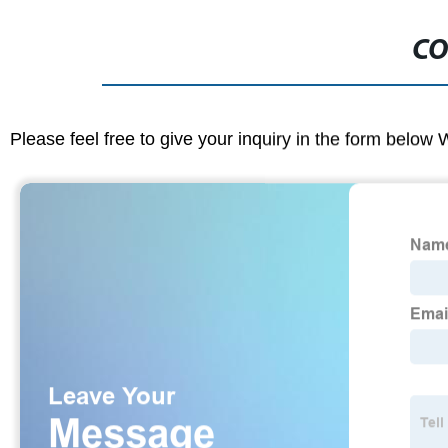
CO
Please feel free to give your inquiry in the form below 