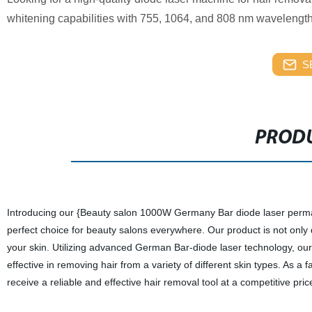
whitening capabilities with 755, 1064, and 808 nm wavelengths.
S
PRODU
Introducing our {Beauty salon 1000W Germany Bar diode laser perma
perfect choice for beauty salons everywhere. Our product is not only 
your skin. Utilizing advanced German Bar-diode laser technology, ou
effective in removing hair from a variety of different skin types. As a
receive a reliable and effective hair removal tool at a competitive pric