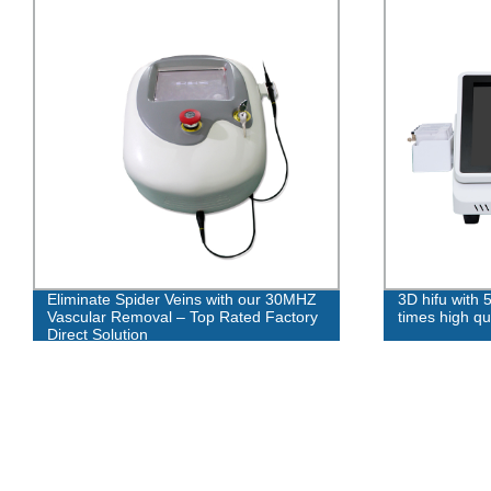
Eliminate Spider Veins with our 30MHZ
3D hifu with 
Vascular Removal – Top Rated Factory
times high qua
Direct Solution