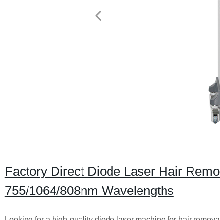
Factory Direct Diode Laser Hair Remo
755/1064/808nm Wavelengths
Looking for a high-quality diode laser machine for hair rem