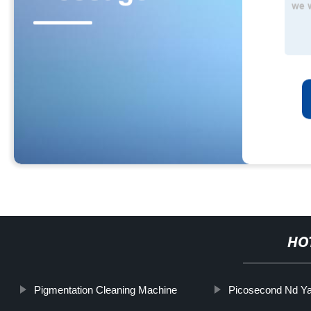
HO
Pigmentation Cleaning Machine
Picosecond Nd Ya