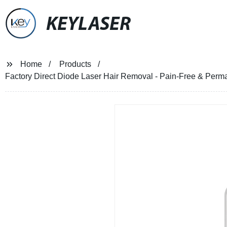
KEYLASER
Home
Products
Factory Direct Diode Laser Hair Removal - Pain-Free & Per