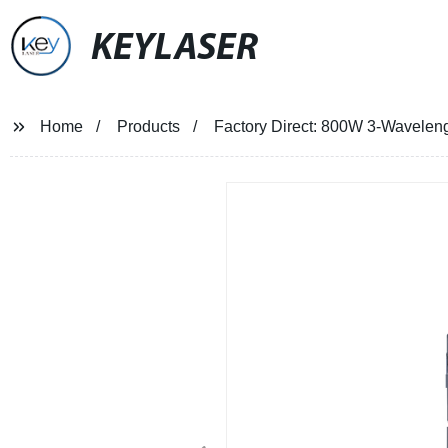
KEYLASER
Home
Products
Factory Direct: 800W 3-Waveleng