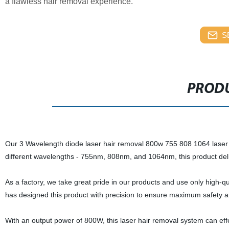
a flawless hair removal experience.
S
PRODU
Our 3 Wavelength diode laser hair removal 800w 755 808 1064 laser i
different wavelengths - 755nm, 808nm, and 1064nm, this product delive
As a factory, we take great pride in our products and use only high-qu
has designed this product with precision to ensure maximum safety 
With an output power of 800W, this laser hair removal system can effe