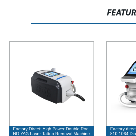
FEATU
Factory Direct: High Power Double Rod
Factory direc
ND YAG Laser Tattoo Removal Machine
810 1064 Dio