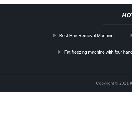
HO
Best Hair Removal Machine.
Fat freezing machine with four han
Copyright © 202