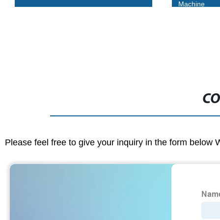
Machine
CO
Please feel free to give your inquiry in the form below 