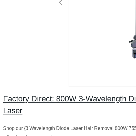
Factory Direct: 800W 3-Wavelength Di
Laser
Shop our {3 Wavelength Diode Laser Hair Removal 800W 755 808