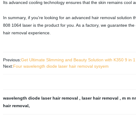
Its advanced cooling technology ensures that the skin remains cool a
In summary, if you're looking for an advanced hair removal solution t
808 1064 laser is the product for you. As a factory, we guarantee the
hair removal experience.
Previous:
Get Ultimate Slimming and Beauty Solution with K350 9 in 1 
Next:
Four wavelength diode laser hair removal sysyem
wavelength diode laser hair removal
,
laser hair removal
,
m m nm
hair removal
,