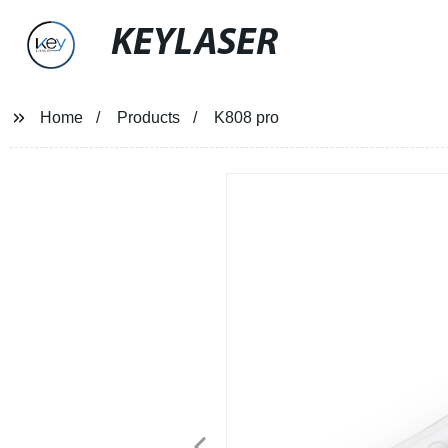
KEYLASER
Home
Products
K808 pro