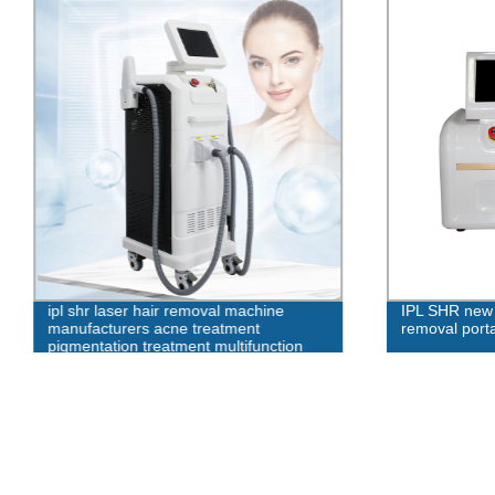
ipl shr laser hair removal machine
IPL SHR new 
manufacturers acne treatment
removal port
pigmentation treatment multifunction
beauty machine