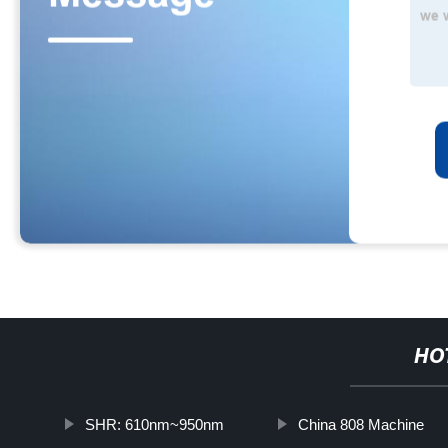
HO
SHR: 610nm~950nm
China 808 Machine