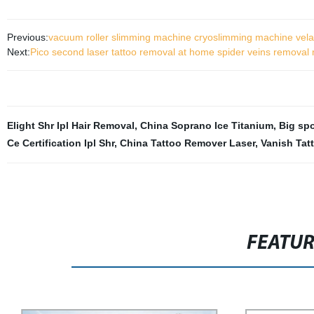
Previous:
vacuum roller slimming machine cryoslimming machine vela
Next:
Pico second laser tattoo removal at home spider veins removal
Elight Shr Ipl Hair Removal
,
China Soprano Ice Titanium
,
Big sp
Ce Certification Ipl Shr
,
China Tattoo Remover Laser
,
Vanish Tat
FEATU