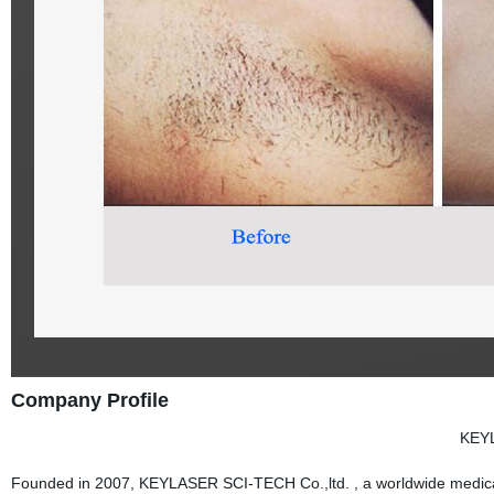
Company Profile
KEY
Founded in 2007, KEYLASER SCI-TECH Co.,ltd. , a worldwide medical