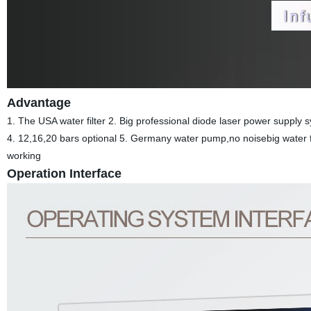
Advantage
1. The USA water filter 2. Big professional diode laser power suppl
4. 12,16,20 bars optional 5. Germany water pump,no noisebig water f
working
Operation Interface