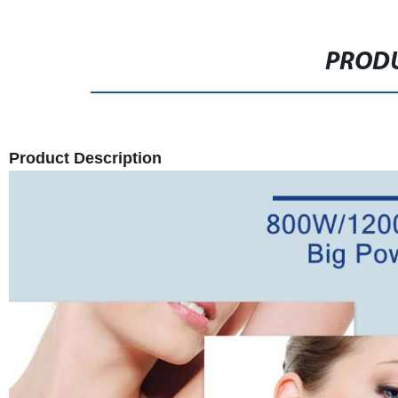
PRODU
Product Description