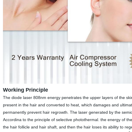
Working Principle
The diode laser 808nm energy penetrates the upper layers of the skin
present in the hair and converted to heat, which damages and ultimate
permanently prevent hair regrowth. The laser generated by the semico
Accordina to the principle of selective photothermal. the energy of the
the hair follicle and hair shaft, and then the hair loses its ability to 