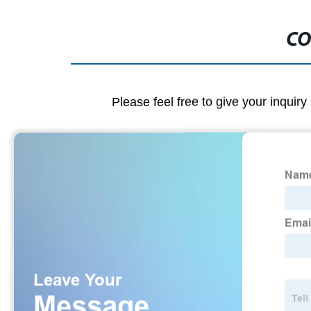
CO
Please feel free to give your inquiry