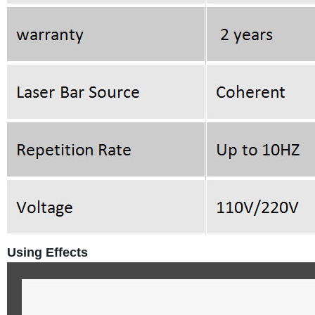
Using Effects