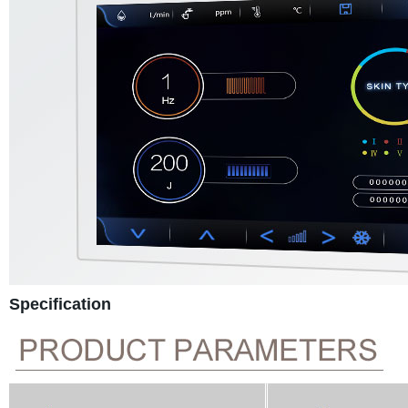
Specification