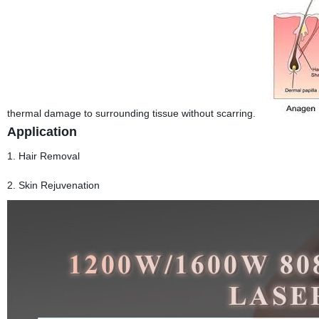
thermal damage to surrounding tissue without scarring.
Application
1. Hair Removal
2. Skin Rejuvenation