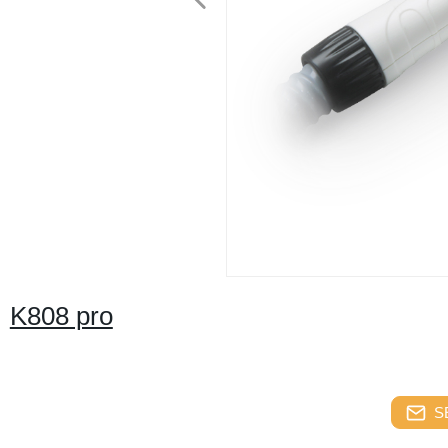
K808 pro
S