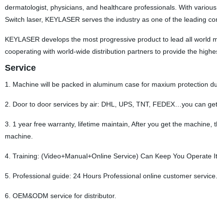
dermatologist, physicians, and healthcare professionals. With various
Switch laser, KEYLASER serves the industry as one of the leading co
KEYLASER develops the most progressive product to lead all world 
cooperating with world-wide distribution partners to provide the highe
Service
1. Machine will be packed in aluminum case for maxium protection d
2. Door to door services by air: DHL, UPS, TNT, FEDEX…you can get
3. 1 year free warranty, lifetime maintain, After you get the machine,
machine.
4. Training: (Video+Manual+Online Service) Can Keep You Operate It 
5. Professional guide: 24 Hours Professional online customer service.
6. OEM&ODM service for distributor.