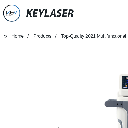
KEYLASER
Home
Products
Top-Quality 2021 Multifunctional