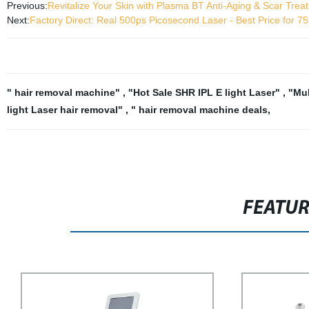
Previous:
Revitalize Your Skin with Plasma BT Anti-Aging & Scar Trea
Next:
Factory Direct: Real 500ps Picosecond Laser - Best Price for
" hair removal machine"
,
"Hot Sale SHR IPL E light Laser"
,
"Mul
light Laser hair removal"
,
" hair removal machine deals
,
FEATU