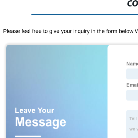
CO
Please feel free to give your inquiry in the form below 