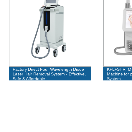
Factory Direct Four Wavelength Diode
KPL+SHR Mult
Laser Hair Removal System - Effective,
Machine for 
Safe & Affordable
System