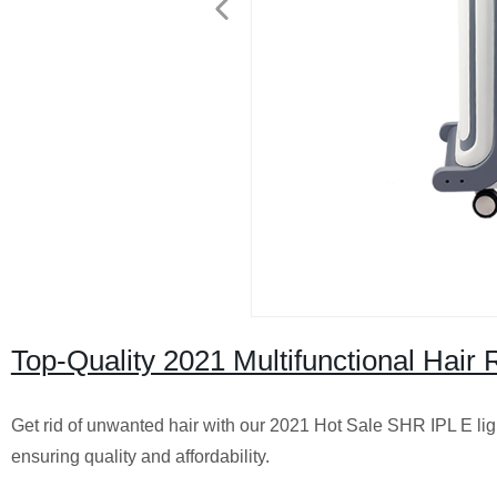
Top-Quality 2021 Multifunctional Hair
Get rid of unwanted hair with our 2021 Hot Sale SHR IPL E lig
ensuring quality and affordability.