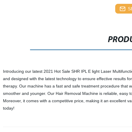
S
PRODU
Introducing our latest 2021 Hot Sale SHR IPL E light Laser Multifunct
and designed with the latest technology to ensure effective results f
therapy. Our machine has a fast and safe treatment procedure that wi
smoother and younger. Our Hair Removal Machine is reliable, easy to 
Moreover, it comes with a competitive price, making it an excellent v
today!