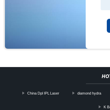
HO
China Dpl IPL Laser
diamond hydra
K B