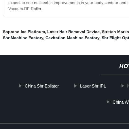
expect to see noticeable improvements in your body contour and sk
Vacuum RF Roller.
Soprano Ice Platinum
,
Laser Hair Removal Device
,
Stretch Marks
Shr Machine Factory
,
Cavitation Machine Factory
,
Shr Elight Op
HO
China Shr Epilator
Laser Shr IPL
China W