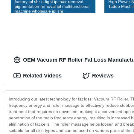
factory ipl shr e-light ipl hair removal
High Power 
pigmentation removal ipl multifunctional
Tattoo Machi
machine wholesale ipl shr
OEM Vacuum RF Roller Fat Loss Manufactu
Related Videos
Reviews
Introducing our latest technology for fat loss: Vacuum RF Roller. T
frequency energy and roller massage to effectively reduce stubborn
treatment that requires no downtime, making it a convenient option
penetration of the radio frequency energy, resulting in increased b
elimination of fat cells. The roller massage helps loosen and brea
suitable for all skin types and can be used on various parts of th