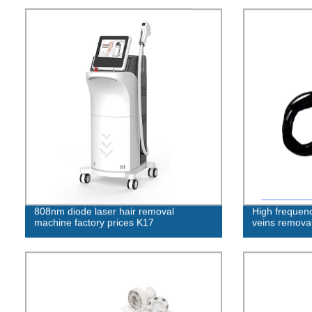
808nm diode laser hair removal
High frequenc
machine factory prices K17
veins removal