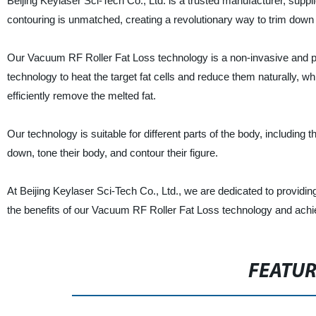
Beijing Keylaser Sci-Tech Co., Ltd. is a trusted manufacturer, supp
contouring is unmatched, creating a revolutionary way to trim down
Our Vacuum RF Roller Fat Loss technology is a non-invasive and p
technology to heat the target fat cells and reduce them naturally, 
efficiently remove the melted fat.
Our technology is suitable for different parts of the body, including t
down, tone their body, and contour their figure.
At Beijing Keylaser Sci-Tech Co., Ltd., we are dedicated to providin
the benefits of our Vacuum RF Roller Fat Loss technology and achi
FEATU