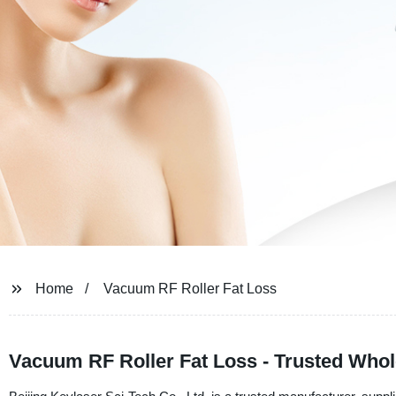
Home
Vacuum RF Roller Fat Loss
Vacuum RF Roller Fat Loss - Trusted Whol