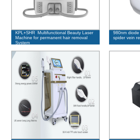
KPL+SHR Multifunctional Beauty Laser
980nm diode l
Machine for permanent hair removal
spider vein r
System