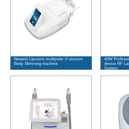
Newest Lipozero multipolar rf vacunm
40W Professio
Body Slimming machine
device RF Las
System