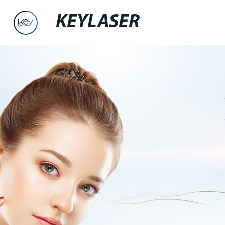
KEYLASER