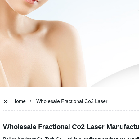
Home
Wholesale Fractional Co2 Laser
Wholesale Fractional Co2 Laser Manufactu