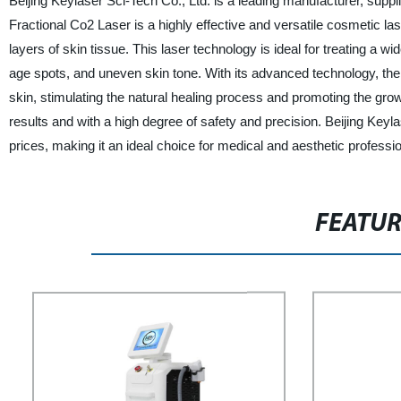
Beijing Keylaser Sci-Tech Co., Ltd. is a leading manufacturer, suppl
Fractional Co2 Laser is a highly effective and versatile cosmetic l
layers of skin tissue. This laser technology is ideal for treating a 
age spots, and uneven skin tone. With its advanced technology, the
skin, stimulating the natural healing process and promoting the grow
results and with a high degree of safety and precision. Beijing Keyl
prices, making it an ideal choice for medical and aesthetic professio
FEATU