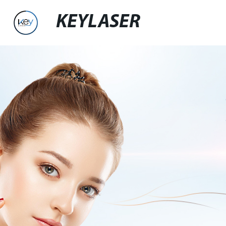
KEYLASER