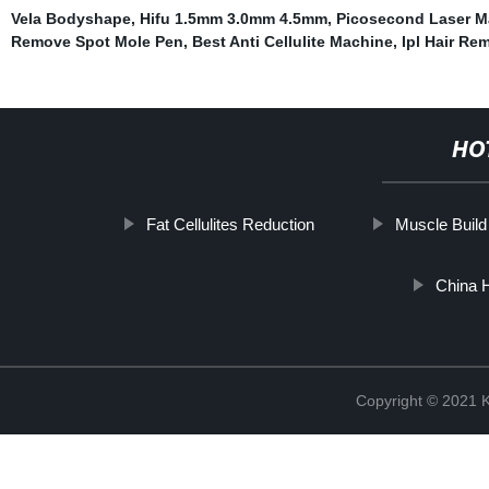
Vela Bodyshape
,
Hifu 1.5mm 3.0mm 4.5mm
,
Picosecond Laser M
Remove Spot Mole Pen
,
Best Anti Cellulite Machine
,
Ipl Hair Re
HO
Fat Cellulites Reduction
Muscle Build
China 
Copyright © 202