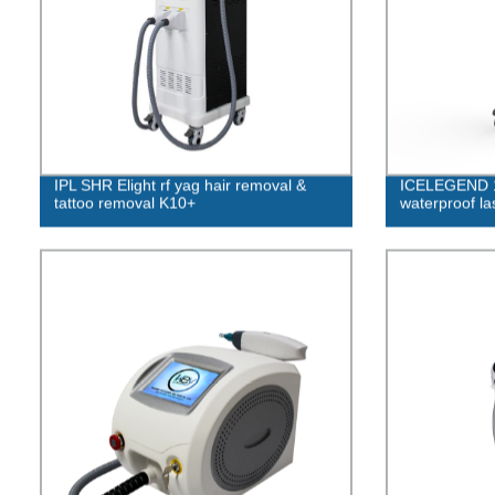
IPL SHR Elight rf yag hair removal &
ICELEGEND 1
tattoo removal K10+
waterproof la