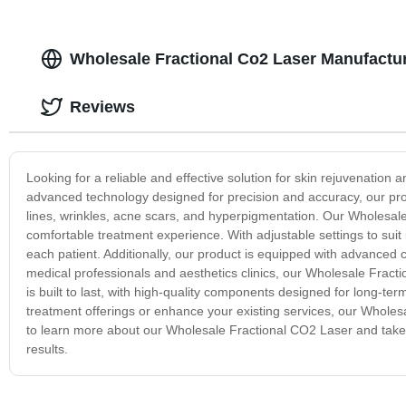
Wholesale Fractional Co2 Laser Manufactu
Reviews
Looking for a reliable and effective solution for skin rejuvenatio
advanced technology designed for precision and accuracy, our produc
lines, wrinkles, acne scars, and hyperpigmentation. Our Wholesal
comfortable treatment experience. With adjustable settings to suit 
each patient. Additionally, our product is equipped with advanced
medical professionals and aesthetics clinics, our Wholesale Fractio
is built to last, with high-quality components designed for long-
treatment offerings or enhance your existing services, our Wholes
to learn more about our Wholesale Fractional CO2 Laser and take y
results.