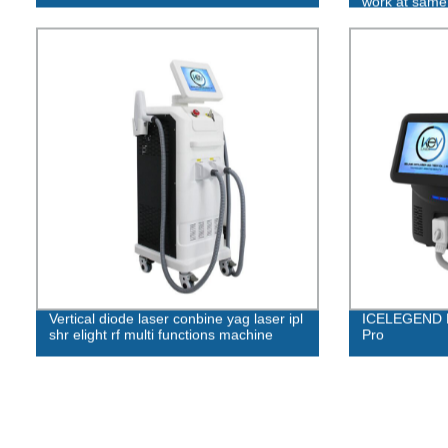
work at same
Vertical diode laser conbine yag laser ipl
ICELEGEND D
shr elight rf multi functions machine
Pro