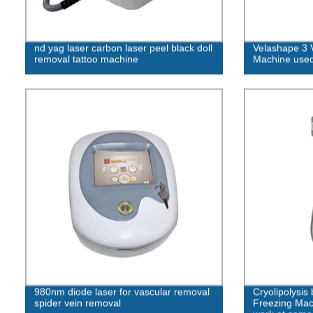
nd yag laser carbon laser peel black doll
Velashape 3 
removal tattoo machine
Machine used
980nm diode laser for vascular removal
Cryolipolysis
spider vein removal
Freezing Mac